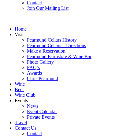
Contact
Join Our Mailing List
Home
Visit
Pearmund Cellars History
Pearmund Cellars – Directions
Make a Reservation
Pearmund Farmstore & Wine Bar
Photo Gallery
FAQ’s
Awards
Chris Pearmund
Wine
Beer
Wine Club
Events
News
Event Calendar
Private Events
Travel
Contact Us
Contact