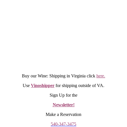
Buy our Wine: Shipping in Virginia click
here.
Use
Vinoshipper
for shipping outside of VA.
Sign Up for the
Newsletter!
Make a Reservation
540-347-3475