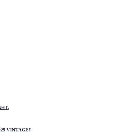
GHT.
5 VINTAGE!!