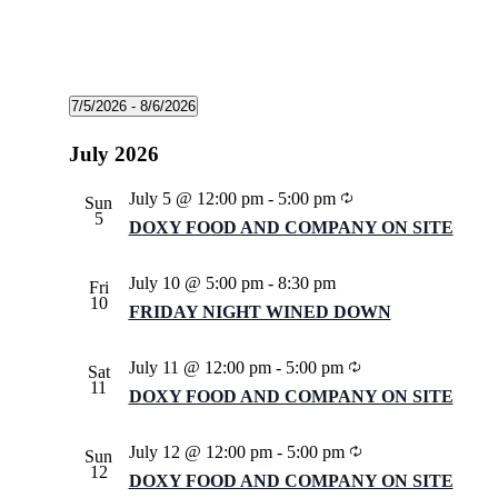
Events
7/5/2026
 - 
8/6/2026
Select
date.
July 2026
Recurring
July 5 @ 12:00 pm
-
5:00 pm
Sun
5
DOXY FOOD AND COMPANY ON SITE
July 10 @ 5:00 pm
-
8:30 pm
Fri
10
FRIDAY NIGHT WINED DOWN
Recurring
July 11 @ 12:00 pm
-
5:00 pm
Sat
11
DOXY FOOD AND COMPANY ON SITE
Recurring
July 12 @ 12:00 pm
-
5:00 pm
Sun
12
DOXY FOOD AND COMPANY ON SITE