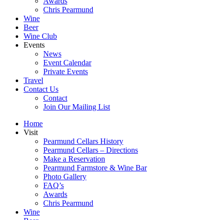
Awards
Chris Pearmund
Wine
Beer
Wine Club
Events
News
Event Calendar
Private Events
Travel
Contact Us
Contact
Join Our Mailing List
Home
Visit
Pearmund Cellars History
Pearmund Cellars – Directions
Make a Reservation
Pearmund Farmstore & Wine Bar
Photo Gallery
FAQ’s
Awards
Chris Pearmund
Wine