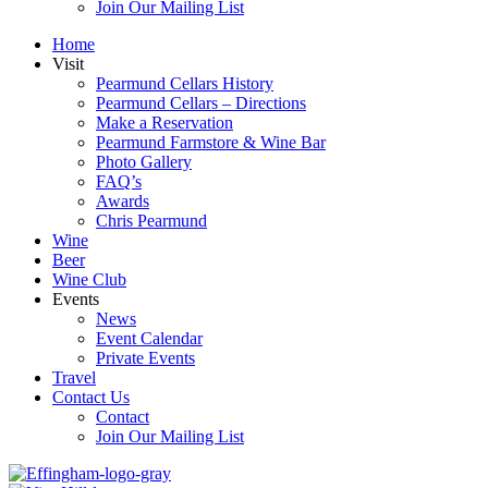
Join Our Mailing List
Home
Visit
Pearmund Cellars History
Pearmund Cellars – Directions
Make a Reservation
Pearmund Farmstore & Wine Bar
Photo Gallery
FAQ’s
Awards
Chris Pearmund
Wine
Beer
Wine Club
Events
News
Event Calendar
Private Events
Travel
Contact Us
Contact
Join Our Mailing List