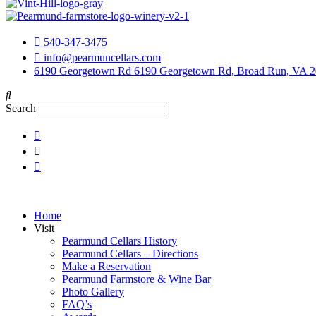
540-347-3475
info@pearmuncellars.com
6190 Georgetown Rd 6190 Georgetown Rd, Broad Run, VA 
Search
Home
Visit
Pearmund Cellars History
Pearmund Cellars – Directions
Make a Reservation
Pearmund Farmstore & Wine Bar
Photo Gallery
FAQ’s