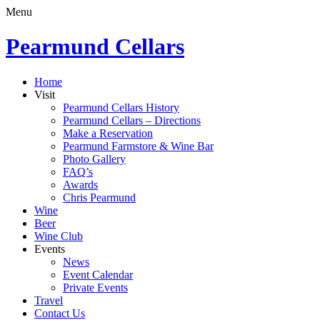
Menu
Pearmund Cellars
Home
Visit
Pearmund Cellars History
Pearmund Cellars – Directions
Make a Reservation
Pearmund Farmstore & Wine Bar
Photo Gallery
FAQ’s
Awards
Chris Pearmund
Wine
Beer
Wine Club
Events
News
Event Calendar
Private Events
Travel
Contact Us