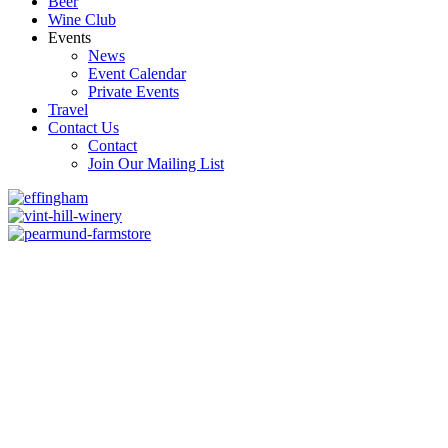
Beer
Wine Club
Events
News
Event Calendar
Private Events
Travel
Contact Us
Contact
Join Our Mailing List