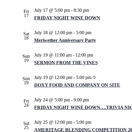
July 17 @ 5:00 pm
-
8:30 pm
Fri
17
FRIDAY NIGHT WINE DOWN
July 18 @ 12:00 pm
-
5:00 pm
Sat
18
Meriwether Anniversary Party
July 19 @ 11:00 am
-
12:00 pm
Sun
19
SERMON FROM THE VINES
Recurring
July 19 @ 12:00 pm
-
5:00 pm
Sun
19
DOXY FOOD AND COMPANY ON SITE
July 24 @ 5:00 pm
-
9:00 pm
Fri
24
FRIDAY NIGHT WINE DOWN….TRIVIA NI
July 25 @ 12:00 pm
-
5:00 pm
Sat
25
AMERITAGE BLENDING COMPETITION 202