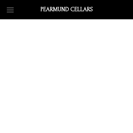
PEARMUND CELLARS
directions
all about getting here