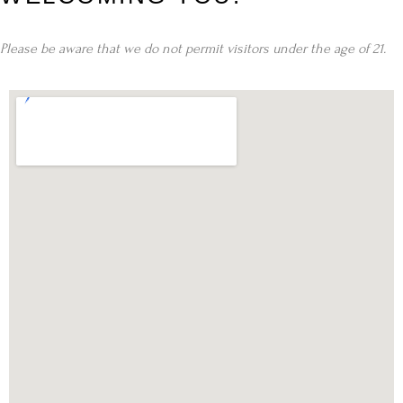
Please be aware that we do not permit visitors under the age of 21.