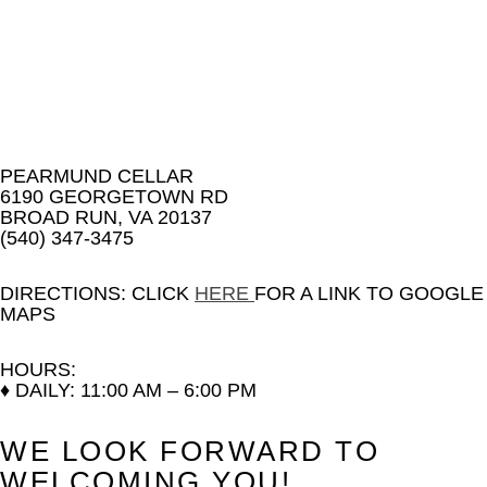
PEARMUND CELLAR
6190 GEORGETOWN RD
BROAD RUN, VA 20137
(540) 347-3475
DIRECTIONS:
CLICK
HERE
FOR A LINK TO GOOGLE
MAPS
HOURS:
♦ DAILY: 11:00 AM – 6:00 PM
WE LOOK FORWARD TO
WELCOMING YOU!