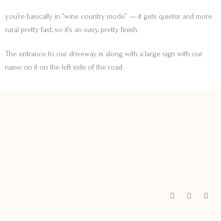
you’re basically in “wine country mode” — it gets quieter and more
rural pretty fast, so it’s an easy, pretty finish.
The entrance to our driveway is along with a large sign with our
name on it on the left side of the road.