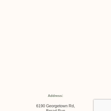
Address:
6190 Georgetown Rd,
Broad Run