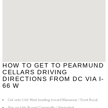
HOW TO GET TO PEARMUND
CELLARS DRIVING
DIRECTIONS FROM DC VIA I-
66 W
Get onto I-66 West
heading toward
Manassas / Front Royal
.
Stay on
I-66 W
past
Gainesville / Haymarket
.