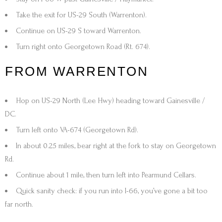
Take the exit for
US-29 South (Warrenton)
.
Continue on
US-29 S
toward Warrenton.
Turn
right onto Georgetown Road (Rt. 674)
.
FROM WARRENTON
Hop on
US-29 North (Lee Hwy)
heading toward
Gainesville /
DC
.
Turn
left onto VA-674 (Georgetown Rd)
.
In about
0.25 miles
,
bear right at the fork
to stay on Georgetown
Rd.
Continue about
1 mile
, then turn
left into Pearmund Cellars
.
Quick sanity check: if you run into
I-66
, you’ve gone a bit too
far north.