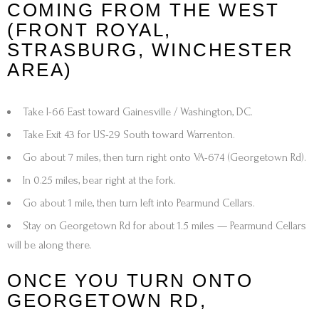
COMING FROM THE WEST
(FRONT ROYAL,
STRASBURG, WINCHESTER
AREA)
Take
I-66 East
toward
Gainesville / Washington, DC
.
Take
Exit 43
for
US-29 South toward Warrenton
.
Go about
7 miles
, then turn
right onto VA-674 (Georgetown Rd)
.
In
0.25 miles
,
bear right at the fork
.
Go about
1 mile
, then turn
left into Pearmund Cellars.
Stay on
Georgetown Rd
for about
1.5 miles
—
Pearmund Cellars
will be along there.
ONCE YOU TURN ONTO
GEORGETOWN RD,