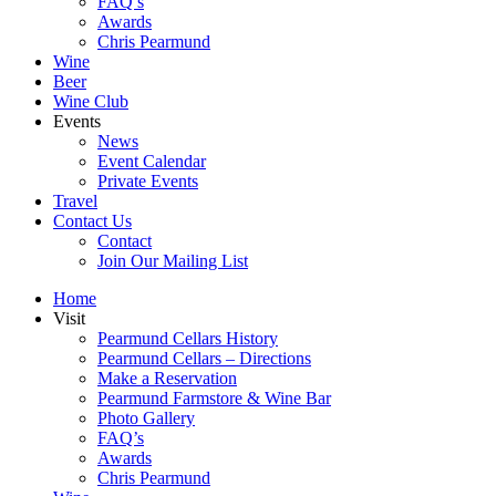
FAQ’s
Awards
Chris Pearmund
Wine
Beer
Wine Club
Events
News
Event Calendar
Private Events
Travel
Contact Us
Contact
Join Our Mailing List
Home
Visit
Pearmund Cellars History
Pearmund Cellars – Directions
Make a Reservation
Pearmund Farmstore & Wine Bar
Photo Gallery
FAQ’s
Awards
Chris Pearmund