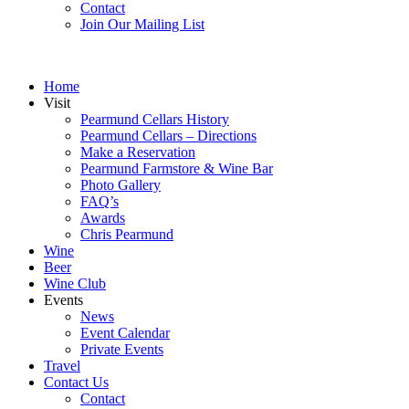
Contact
Join Our Mailing List
Home
Visit
Pearmund Cellars History
Pearmund Cellars – Directions
Make a Reservation
Pearmund Farmstore & Wine Bar
Photo Gallery
FAQ’s
Awards
Chris Pearmund
Wine
Beer
Wine Club
Events
News
Event Calendar
Private Events
Travel
Contact Us
Contact