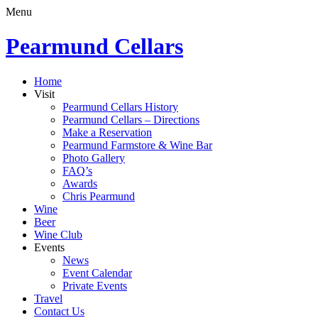
Menu
Pearmund Cellars
Home
Visit
Pearmund Cellars History
Pearmund Cellars – Directions
Make a Reservation
Pearmund Farmstore & Wine Bar
Photo Gallery
FAQ’s
Awards
Chris Pearmund
Wine
Beer
Wine Club
Events
News
Event Calendar
Private Events
Travel
Contact Us