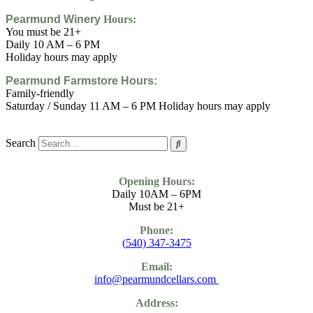
Pearmund Winery
Hours:
You must be 21+
Daily 10 AM – 6 PM
Holiday hours may apply
Pearmund Farmstore
Hours:
Family-friendly
Saturday / Sunday 11 AM – 6 PM Holiday hours may apply
Search
Opening Hours:
Daily 10AM – 6PM
Must be 21+
Phone:
(
540) 347-3475
Email:
info@pearmundcellars.com
Address: