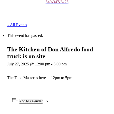
540-347-3475
« All Events
This event has passed.
The Kitchen of Don Alfredo food
truck is on site
July 27, 2025 @ 12:00 pm
-
5:00 pm
The Taco Master is here. 12pm to 5pm
Add to calendar