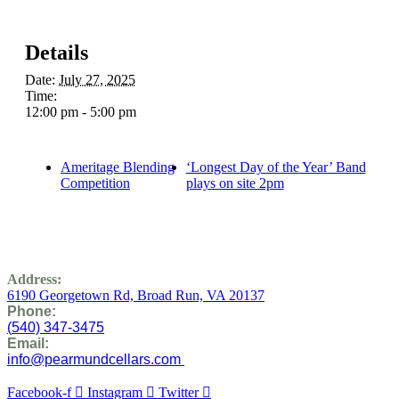
Details
Date:
July 27, 2025
Time:
12:00 pm - 5:00 pm
Ameritage Blending
‘Longest Day of the Year’ Band
Competition
plays on site 2pm
Address:
6190 Georgetown Rd,
Broad Run, VA 20137
Phone:
(
540) 347-3475
Email:
info@pearmundcellars.com
Facebook-f
Instagram
Twitter