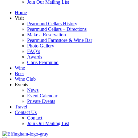
Join Our Mailing List
Home
Visit
Pearmund Cellars History
Pearmund Cellars – Directions
Make a Reservation
Pearmund Farmstore & Wine Bar
Photo Gallery
FAQ’s
Awards
Chris Pearmund
Wine
Beer
Wine Club
Events
News
Event Calendar
Private Events
Travel
Contact Us
Contact
Join Our Mailing List