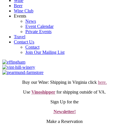
Wine
Beer
Wine Club
Events
News
Event Calendar
Private Events
Travel
Contact Us
Contact
Join Our Mailing List
Buy our Wine: Shipping in Virginia click
here.
Use
Vinoshipper
for shipping outside of VA.
Sign Up for the
Newsletter!
Make a Reservation