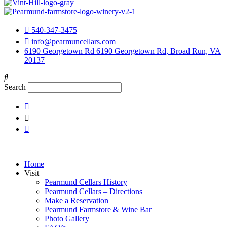
540-347-3475
info@pearmuncellars.com
6190 Georgetown Rd 6190 Georgetown Rd, Broad Run, VA
20137
Search
Home
Visit
Pearmund Cellars History
Pearmund Cellars – Directions
Make a Reservation
Pearmund Farmstore & Wine Bar
Photo Gallery