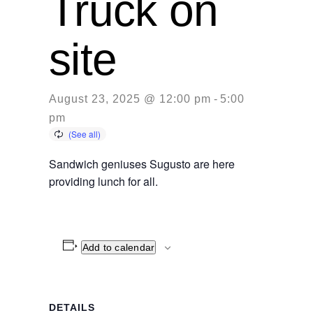
Truck on
site
August 23, 2025 @ 12:00 pm
-
5:00
pm
Sandwich geniuses Sugusto are here
providing lunch for all.
Add to calendar
DETAILS