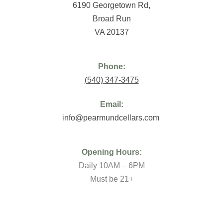
6190 Georgetown Rd,
Broad Run
VA 20137
Phone:
(
540) 347-3475
Email:
info@pearmundcellars.com
Opening Hours:
Daily 10AM – 6PM
Must be 21+