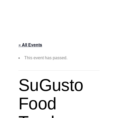
« All Events
This event has passed.
SuGusto
Food