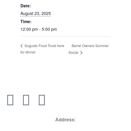
Date:
August 23, 2025
Time:
12:00 pm - 5:00 pm
Barrel Owners Summer
Sugusto Food Truck here
for dinner
Social
Address: