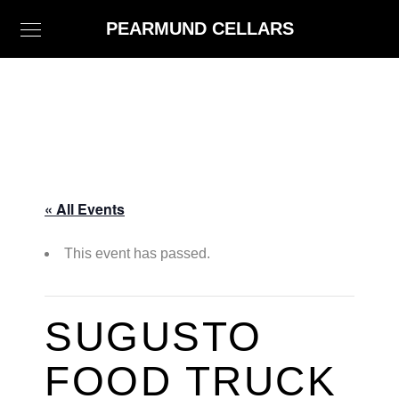
PEARMUND CELLARS
« All Events
This event has passed.
SUGUSTO
FOOD TRUCK