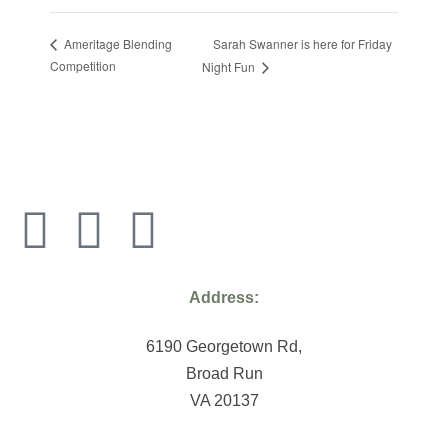
Sarah Swanner is here for Friday
Ameritage Blending
Competition
Night Fun
Address:
6190 Georgetown Rd,
Broad Run
VA 20137