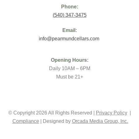
Phone:
(
540) 347-3475
Email:
info@pearmundcellars.com
Opening Hours:
Daily 10AM – 6PM
Must be 21+
© Copyright 2026 All Rights Reserved |
Privacy Policy
|
Compliance
| Designed by
Orcada Media Group, Inc.