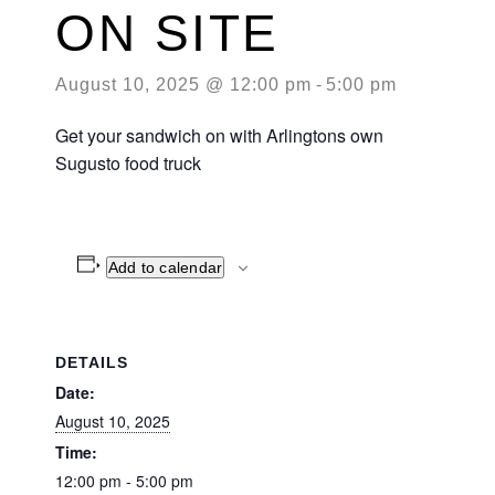
ON SITE
August 10, 2025 @ 12:00 pm
-
5:00 pm
Get your sandwich on with Arlingtons own
Sugusto food truck
Add to calendar
DETAILS
Date:
August 10, 2025
Time:
12:00 pm - 5:00 pm