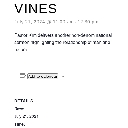
VINES
July 21, 2024 @ 11:00 am
-
12:30 pm
Pastor Kim delivers another non-denominational
sermon highlighting the relationship of man and
nature.
Add to calendar
DETAILS
Date:
July 21, 2024
Time: