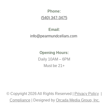
Phone:
(
540) 347-3475
Email:
info@pearmundcellars.com
Opening Hours:
Daily 10AM – 6PM
Must be 21+
© Copyright 2026 All Rights Reserved |
Privacy Policy
|
Compliance
| Designed by
Orcada Media Group, Inc.