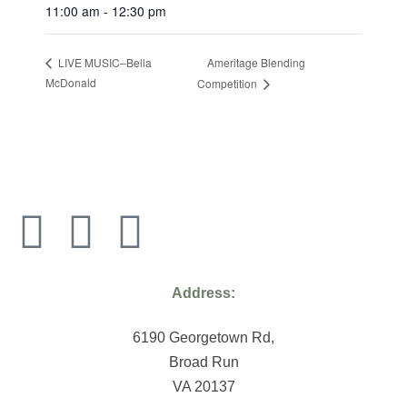
11:00 am - 12:30 pm
Ameritage Blending
LIVE MUSIC–Bella
McDonald
Competition
Address:
6190 Georgetown Rd,
Broad Run
VA 20137