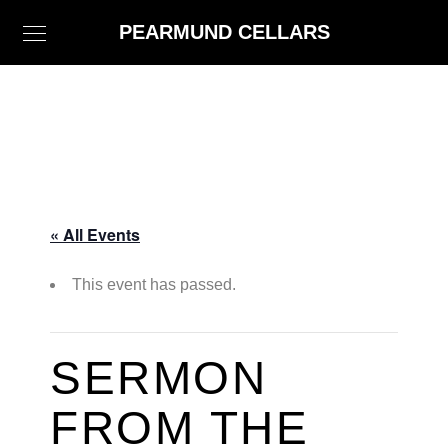
PEARMUND CELLARS
« All Events
This event has passed.
SERMON
FROM THE