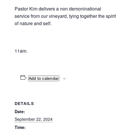
Pastor Kim delivers a non demoninational
service from our vineyard, tying together the spirit
of nature and self.
11am.
Add to calendar
DETAILS
Date:
September 22, 2024
Time: