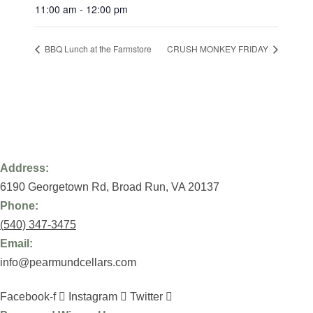
11:00 am - 12:00 pm
BBQ Lunch at the Farmstore
CRUSH MONKEY FRIDAY
Address:
6190 Georgetown Rd,
Broad Run, VA 20137
Phone:
(
540) 347-3475
Email:
info@pearmundcellars.com
Facebook-f
Instagram
Twitter