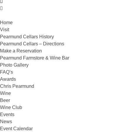
Home
Visit
Pearmund Cellars History
Pearmund Cellars – Directions
Make a Reservation
Pearmund Farmstore & Wine Bar
Photo Gallery
FAQ’s
Awards
Chris Pearmund
Wine
Beer
Wine Club
Events
News
Event Calendar