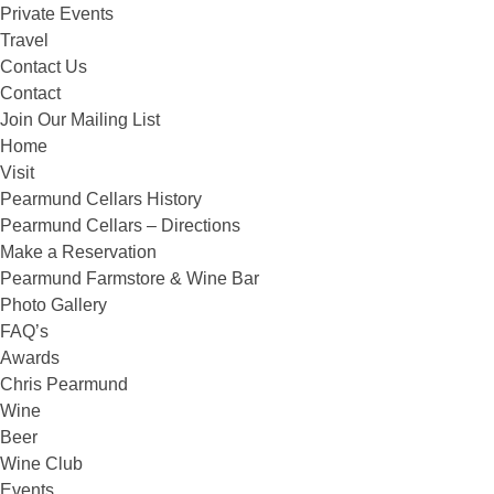
Private Events
Travel
Contact Us
Contact
Join Our Mailing List
Home
Visit
Pearmund Cellars History
Pearmund Cellars – Directions
Make a Reservation
Pearmund Farmstore & Wine Bar
Photo Gallery
FAQ’s
Awards
Chris Pearmund
Wine
Beer
Wine Club
Events