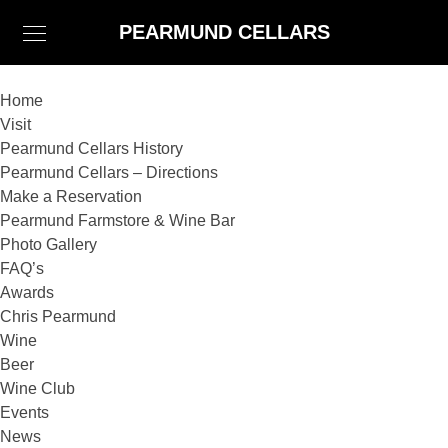
PEARMUND CELLARS
Home
Visit
Pearmund Cellars History
Pearmund Cellars – Directions
Make a Reservation
Pearmund Farmstore & Wine Bar
Photo Gallery
FAQ’s
Awards
Chris Pearmund
Wine
Beer
Wine Club
Events
News