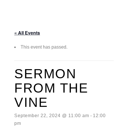
« All Events
This event has passed.
SERMON
FROM THE
VINE
September 22, 2024 @ 11:00 am
-
12:00
pm