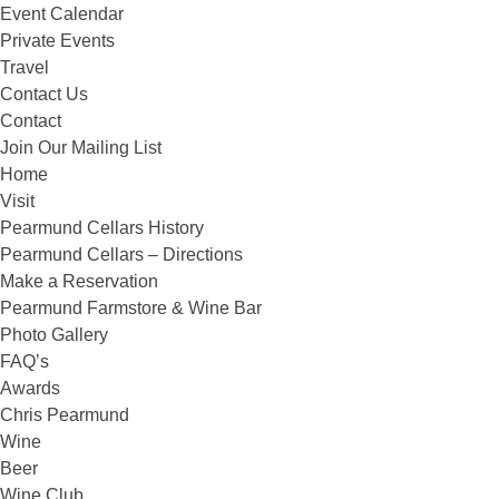
Event Calendar
Private Events
Travel
Contact Us
Contact
Join Our Mailing List
Home
Visit
Pearmund Cellars History
Pearmund Cellars – Directions
Make a Reservation
Pearmund Farmstore & Wine Bar
Photo Gallery
FAQ’s
Awards
Chris Pearmund
Wine
Beer
Wine Club