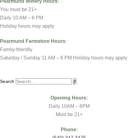
Pearmund Winery
Hours:
You must be 21+
Daily 10 AM – 6 PM
Holiday hours may apply
Pearmund Farmstore
Hours:
Family-friendly
Saturday / Sunday 11 AM – 6 PM Holiday hours may apply
Search
Opening Hours:
Daily 10AM – 6PM
Must be 21+
Phone:
(
540) 347-3475