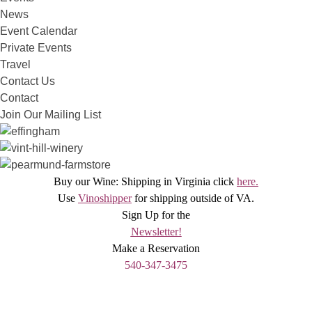
News
Event Calendar
Private Events
Travel
Contact Us
Contact
Join Our Mailing List
Buy our Wine: Shipping in Virginia click
here.
Use
Vinoshipper
for shipping outside of VA.
Sign Up for the
Newsletter!
Make a Reservation
540-347-3475