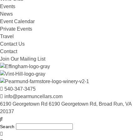
Events
News
Event Calendar
Private Events
Travel
Contact Us
Contact
Join Our Mailing List
540-347-3475
info@pearmuncellars.com
6190 Georgetown Rd 6190 Georgetown Rd, Broad Run, VA
20137
Search