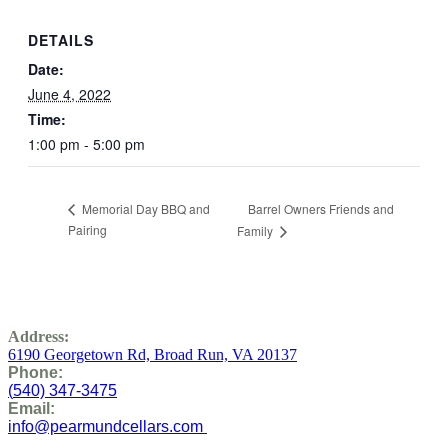
DETAILS
Date:
June 4, 2022
Time:
1:00 pm - 5:00 pm
Barrel Owners Friends and
Memorial Day BBQ and
Pairing
Family
Address:
6190 Georgetown Rd,
Broad Run, VA 20137
Phone:
(
540) 347-3475
Email:
info@pearmundcellars.com