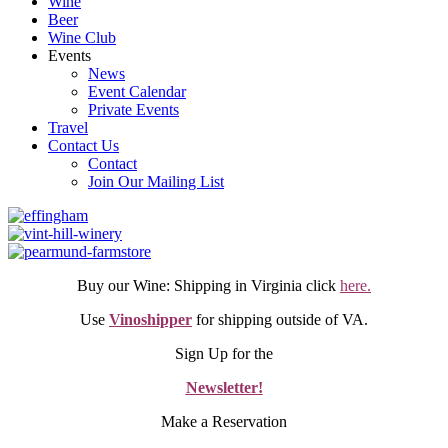
Wine
Beer
Wine Club
Events
News
Event Calendar
Private Events
Travel
Contact Us
Contact
Join Our Mailing List
Buy our Wine: Shipping in Virginia click
here.
Use
Vinoshipper
for shipping outside of VA.
Sign Up for the
Newsletter!
Make a Reservation