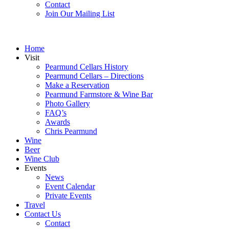
Contact
Join Our Mailing List
Home
Visit
Pearmund Cellars History
Pearmund Cellars – Directions
Make a Reservation
Pearmund Farmstore & Wine Bar
Photo Gallery
FAQ’s
Awards
Chris Pearmund
Wine
Beer
Wine Club
Events
News
Event Calendar
Private Events
Travel
Contact Us
Contact