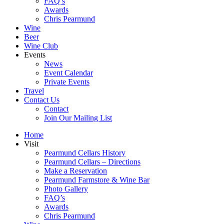
FAQ’s
Awards
Chris Pearmund
Wine
Beer
Wine Club
Events
News
Event Calendar
Private Events
Travel
Contact Us
Contact
Join Our Mailing List
Home
Visit
Pearmund Cellars History
Pearmund Cellars – Directions
Make a Reservation
Pearmund Farmstore & Wine Bar
Photo Gallery
FAQ’s
Awards
Chris Pearmund