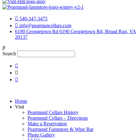
540-347-3475
info@pearmuncellars.com
6190 Georgetown Rd 6190 Georgetown Rd, Broad Run, VA
20137
Search
Home
Visit
Pearmund Cellars History
Pearmund Cellars – Directions
Make a Reservation
Pearmund Farmstore & Wine Bar
Photo Gallery