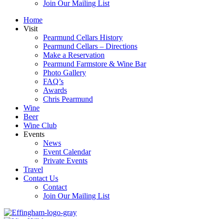
Join Our Mailing List
Home
Visit
Pearmund Cellars History
Pearmund Cellars – Directions
Make a Reservation
Pearmund Farmstore & Wine Bar
Photo Gallery
FAQ’s
Awards
Chris Pearmund
Wine
Beer
Wine Club
Events
News
Event Calendar
Private Events
Travel
Contact Us
Contact
Join Our Mailing List