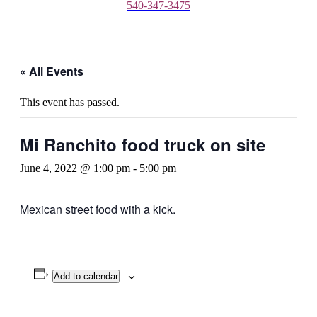
540-347-3475
« All Events
This event has passed.
Mi Ranchito food truck on site
June 4, 2022 @ 1:00 pm
-
5:00 pm
Mexican street food with a kick.
Add to calendar