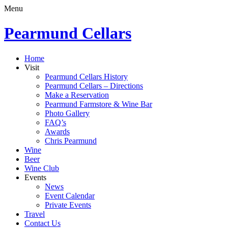
Menu
Pearmund Cellars
Home
Visit
Pearmund Cellars History
Pearmund Cellars – Directions
Make a Reservation
Pearmund Farmstore & Wine Bar
Photo Gallery
FAQ’s
Awards
Chris Pearmund
Wine
Beer
Wine Club
Events
News
Event Calendar
Private Events
Travel
Contact Us