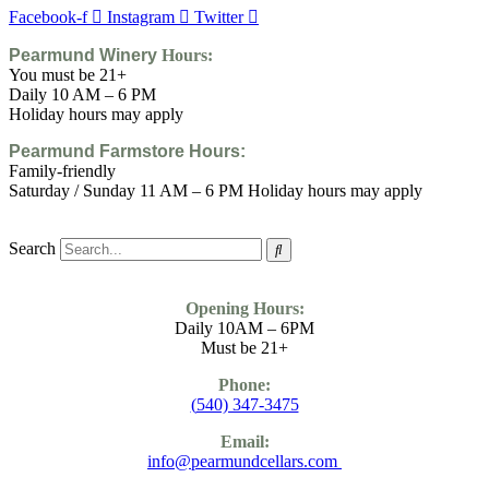
Facebook-f
Instagram
Twitter
Pearmund Winery
Hours:
You must be 21+
Daily 10 AM – 6 PM
Holiday hours may apply
Pearmund Farmstore
Hours:
Family-friendly
Saturday / Sunday 11 AM – 6 PM Holiday hours may apply
Search
Opening Hours:
Daily 10AM – 6PM
Must be 21+
Phone:
(
540) 347-3475
Email:
info@pearmundcellars.com