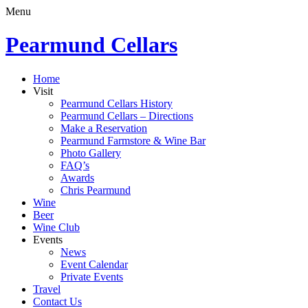
Menu
Pearmund Cellars
Home
Visit
Pearmund Cellars History
Pearmund Cellars – Directions
Make a Reservation
Pearmund Farmstore & Wine Bar
Photo Gallery
FAQ’s
Awards
Chris Pearmund
Wine
Beer
Wine Club
Events
News
Event Calendar
Private Events
Travel
Contact Us