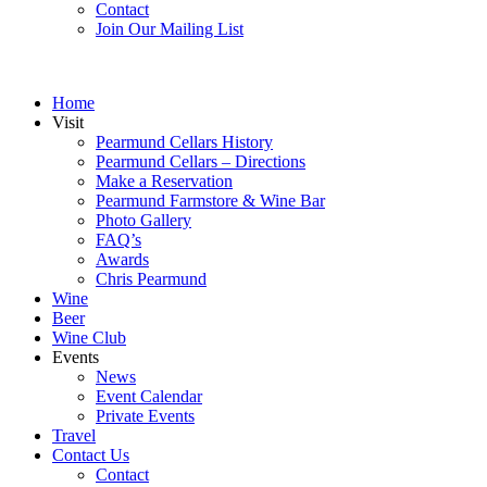
Contact
Join Our Mailing List
Home
Visit
Pearmund Cellars History
Pearmund Cellars – Directions
Make a Reservation
Pearmund Farmstore & Wine Bar
Photo Gallery
FAQ’s
Awards
Chris Pearmund
Wine
Beer
Wine Club
Events
News
Event Calendar
Private Events
Travel
Contact Us
Contact