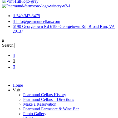
540-347-3475
info@pearmuncellars.com
6190 Georgetown Rd 6190 Georgetown Rd, Broad Run, VA
20137
Search
Home
Visit
Pearmund Cellars History
Pearmund Cellars – Directions
Make a Reservation
Pearmund Farmstore & Wine Bar
Photo Gallery