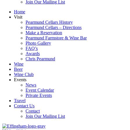
Join Our Mailing List
Home
Visit
Pearmund Cellars History
Pearmund Cellars – Directions
Make a Reservation
Pearmund Farmstore & Wine Bar
Photo Gallery
FAQ’s
Awards
Chris Pearmund
Wine
Beer
Wine Club
Events
News
Event Calendar
Private Events
Travel
Contact Us
Contact
Join Our Mailing List