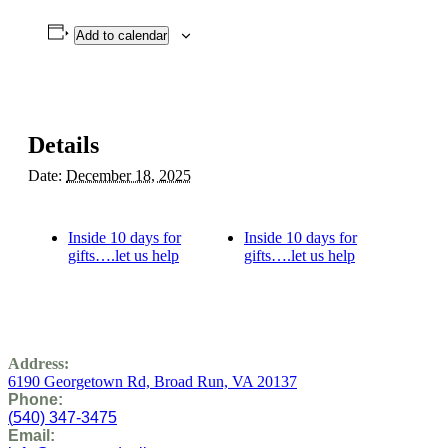
Add to calendar
Details
Date:
December 18, 2025
Inside 10 days for
Inside 10 days for
gifts….let us help
gifts….let us help
Address:
6190 Georgetown Rd,
Broad Run, VA 20137
Phone:
(
540) 347-3475
Email: