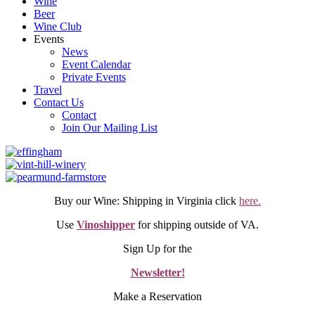
Wine
Beer
Wine Club
Events
News
Event Calendar
Private Events
Travel
Contact Us
Contact
Join Our Mailing List
Buy our Wine: Shipping in Virginia click
here.
Use
Vinoshipper
for shipping outside of VA.
Sign Up for the
Newsletter!
Make a Reservation