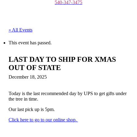
540-347-3475
« All Events
This event has passed.
LAST DAY TO SHIP FOR XMAS
OUT OF STATE
December 18, 2025
Today is the last recommended day by UPS to get gifts under
the tree in time.
Our last pick up is 5pm.
Click here to go to our online shop.