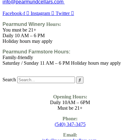
info@pearmundcellars.com
Facebook-f
Instagram
Twitter
Pearmund Winery
Hours:
You must be 21+
Daily 10 AM – 6 PM
Holiday hours may apply
Pearmund Farmstore
Hours:
Family-friendly
Saturday / Sunday 11 AM – 6 PM Holiday hours may apply
Search
Opening Hours:
Daily 10AM – 6PM
Must be 21+
Phone:
(
540) 347-3475
Email: