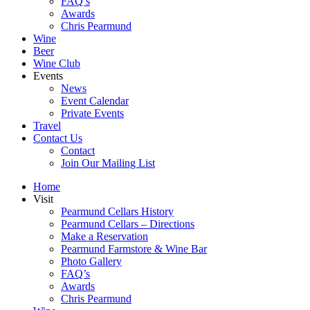
FAQ’s
Awards
Chris Pearmund
Wine
Beer
Wine Club
Events
News
Event Calendar
Private Events
Travel
Contact Us
Contact
Join Our Mailing List
Home
Visit
Pearmund Cellars History
Pearmund Cellars – Directions
Make a Reservation
Pearmund Farmstore & Wine Bar
Photo Gallery
FAQ’s
Awards
Chris Pearmund