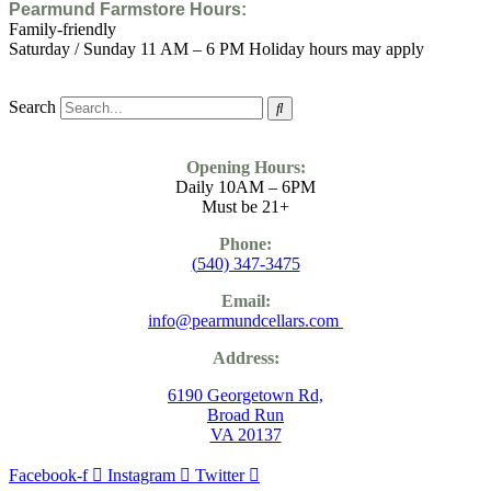
Pearmund Farmstore
Hours:
Family-friendly
Saturday / Sunday 11 AM – 6 PM Holiday hours may apply
Search
Opening Hours:
Daily 10AM – 6PM
Must be 21+
Phone:
(
540) 347-3475
Email:
info@pearmundcellars.com
Address:
6190 Georgetown Rd,
Broad Run
VA 20137
Facebook-f
Instagram
Twitter