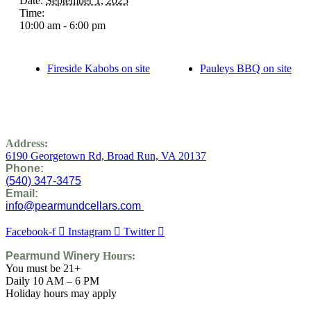
Date:
September 1, 2025
Time:
10:00 am - 6:00 pm
Fireside Kabobs on site
Pauleys BBQ on site
Address:
6190 Georgetown Rd,
Broad Run, VA 20137
Phone:
(
540) 347-3475
Email:
info@pearmundcellars.com
Facebook-f
Instagram
Twitter
Pearmund Winery
Hours:
You must be 21+
Daily 10 AM – 6 PM
Holiday hours may apply