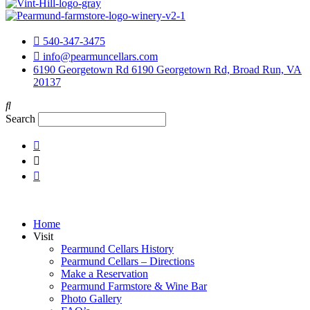
540-347-3475
info@pearmuncellars.com
6190 Georgetown Rd 6190 Georgetown Rd, Broad Run, VA
20137
Search
Home
Visit
Pearmund Cellars History
Pearmund Cellars – Directions
Make a Reservation
Pearmund Farmstore & Wine Bar
Photo Gallery