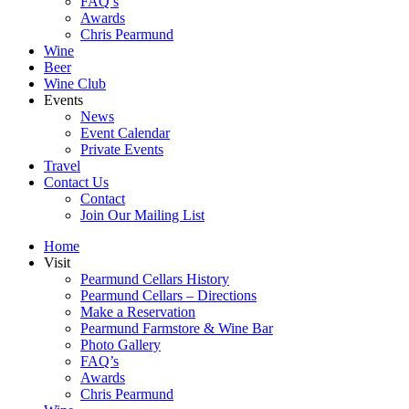
FAQ’s
Awards
Chris Pearmund
Wine
Beer
Wine Club
Events
News
Event Calendar
Private Events
Travel
Contact Us
Contact
Join Our Mailing List
Home
Visit
Pearmund Cellars History
Pearmund Cellars – Directions
Make a Reservation
Pearmund Farmstore & Wine Bar
Photo Gallery
FAQ’s
Awards
Chris Pearmund