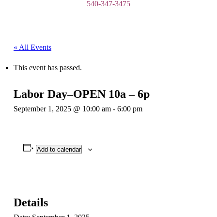
540-347-3475
« All Events
This event has passed.
Labor Day–OPEN 10a – 6p
September 1, 2025 @ 10:00 am
-
6:00 pm
Add to calendar
Details