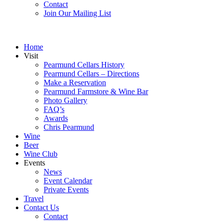
Contact
Join Our Mailing List
Home
Visit
Pearmund Cellars History
Pearmund Cellars – Directions
Make a Reservation
Pearmund Farmstore & Wine Bar
Photo Gallery
FAQ’s
Awards
Chris Pearmund
Wine
Beer
Wine Club
Events
News
Event Calendar
Private Events
Travel
Contact Us
Contact