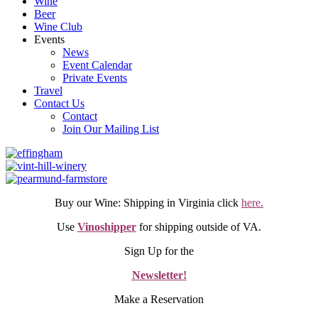
Wine
Beer
Wine Club
Events
News
Event Calendar
Private Events
Travel
Contact Us
Contact
Join Our Mailing List
Buy our Wine: Shipping in Virginia click
here.
Use
Vinoshipper
for shipping outside of VA.
Sign Up for the
Newsletter!
Make a Reservation