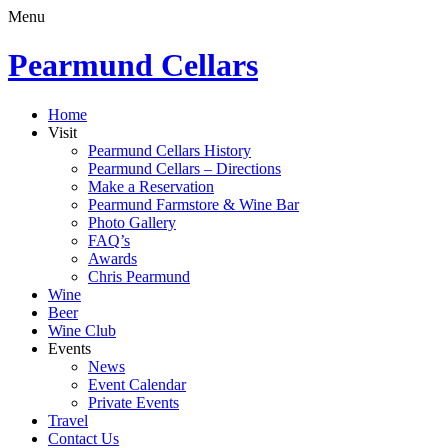
Menu
Pearmund Cellars
Home
Visit
Pearmund Cellars History
Pearmund Cellars – Directions
Make a Reservation
Pearmund Farmstore & Wine Bar
Photo Gallery
FAQ’s
Awards
Chris Pearmund
Wine
Beer
Wine Club
Events
News
Event Calendar
Private Events
Travel
Contact Us