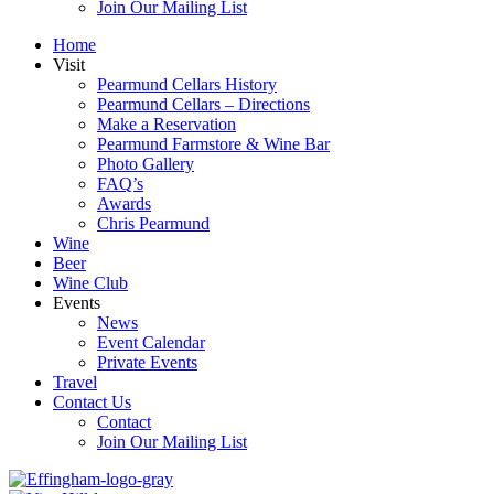
Join Our Mailing List
Home
Visit
Pearmund Cellars History
Pearmund Cellars – Directions
Make a Reservation
Pearmund Farmstore & Wine Bar
Photo Gallery
FAQ’s
Awards
Chris Pearmund
Wine
Beer
Wine Club
Events
News
Event Calendar
Private Events
Travel
Contact Us
Contact
Join Our Mailing List