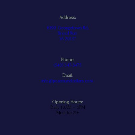
Address:
6190 Georgetown Rd,
Broad Run
VA 20137
Phone:
(
540) 347-3475
Email:
info@pearmundcellars.com
Opening Hours:
Daily 10AM – 6PM
Must be 21+