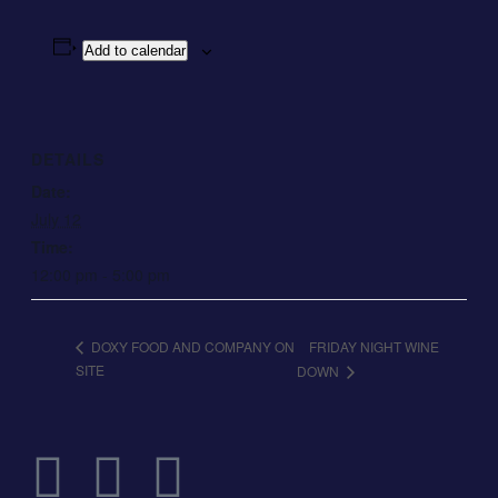
Add to calendar
DETAILS
Date:
July 12
Time:
12:00 pm - 5:00 pm
FRIDAY NIGHT WINE
DOXY FOOD AND COMPANY ON
SITE
DOWN