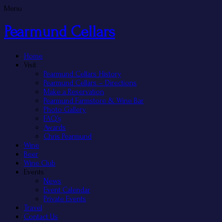
Menu
Pearmund Cellars
Home
Visit
Pearmund Cellars History
Pearmund Cellars – Directions
Make a Reservation
Pearmund Farmstore & Wine Bar
Photo Gallery
FAQ’s
Awards
Chris Pearmund
Wine
Beer
Wine Club
Events
News
Event Calendar
Private Events
Travel
Contact Us