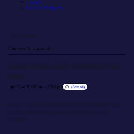
Contact
Join Our Mailing List
« All Events
This event has passed.
DOXY FOOD AND COMPANY ON
SITE
July 12 @ 12:00 pm
-
5:00 pm
Enjoy Paninis, salads, handhelds and desserts while
you sip the best wine, beer and cocktails in our
vineyard.