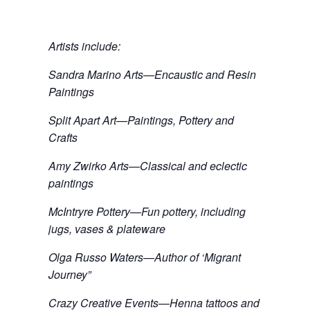
Artists include:
Sandra Marino Arts—Encaustic and Resin
Paintings
Split Apart Art—Paintings, Pottery and
Crafts
Amy Zwirko Arts—Classical and eclectic
paintings
McIntryre Pottery—Fun pottery, including
jugs, vases & plateware
Olga Russo Waters—Author of ‘Migrant
Journey”
Crazy Creative Events—Henna tattoos and