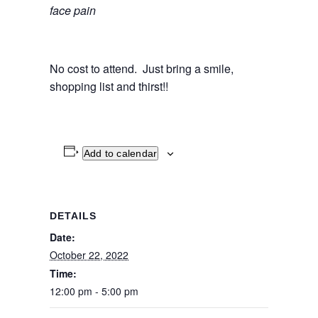
face pain
No cost to attend. Just bring a smile,
shopping list and thirst!!
Add to calendar
DETAILS
Date:
October 22, 2022
Time:
12:00 pm - 5:00 pm