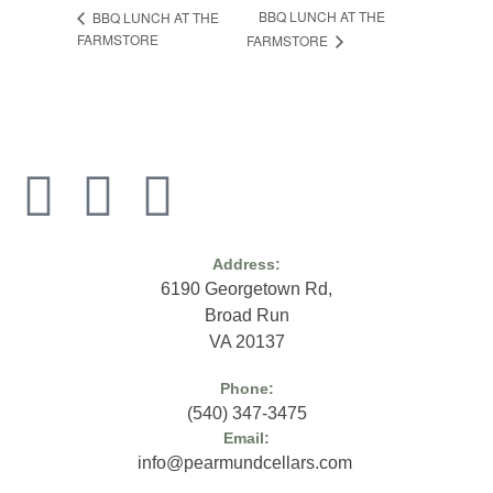
BBQ LUNCH AT THE
BBQ LUNCH AT THE
FARMSTORE
FARMSTORE
Address:
6190 Georgetown Rd,
Broad Run
VA 20137
Phone:
(
540) 347-3475
Email:
info@pearmundcellars.com