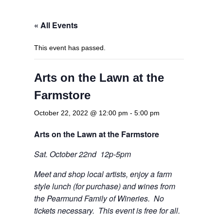
« All Events
This event has passed.
Arts on the Lawn at the
Farmstore
October 22, 2022 @ 12:00 pm
-
5:00 pm
Arts on
the Lawn at the Farmstore
Sat. October 22nd 12p-5pm
Meet and shop local artists, enjoy a farm
style lunch (for
purchase) and wines from
the Pearmund Family of Wineries. No
tickets necessary. This event is free for all.