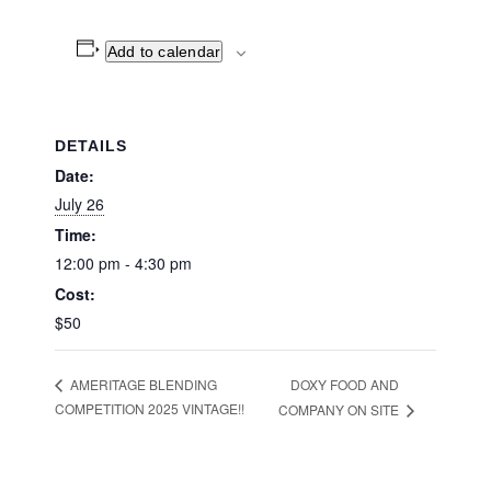
Add to calendar
DETAILS
Date:
July 26
Time:
12:00 pm - 4:30 pm
Cost:
$50
DOXY FOOD AND
AMERITAGE BLENDING
COMPETITION 2025 VINTAGE!!
COMPANY ON SITE