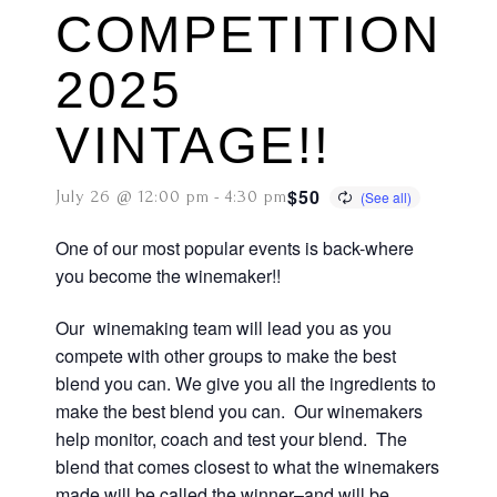
COMPETITION
2025
VINTAGE!!
$50
July 26 @ 12:00 pm
-
4:30 pm
One of our most popular events is back-where
you become the winemaker!!
Our winemaking team will lead you as you
compete with other groups to make the best
blend you can. We give you all the ingredients to
make the best blend you can. Our winemakers
help monitor, coach and test your blend. The
blend that comes closest to what the winemakers
made will be called the winner–and will be