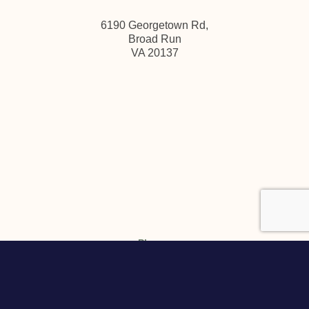
6190 Georgetown Rd,
Broad Run
VA 20137
Phone:
(
540) 347-3475
Email:
info@pearmundcellars.com