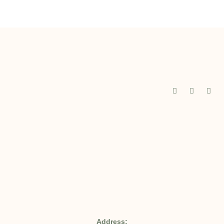
Address: