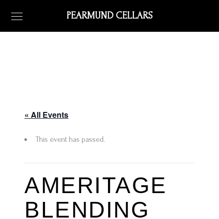
PEARMUND CELLARS
« All Events
This event has passed.
AMERITAGE
BLENDING