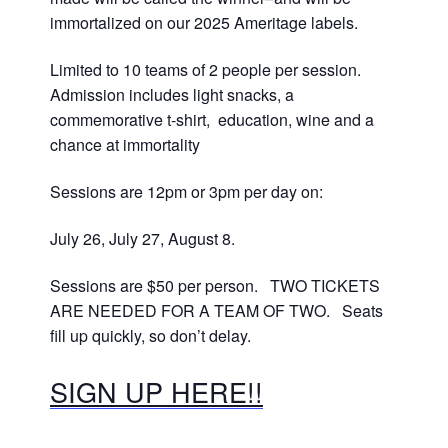
immortalized on our 2025 Ameritage labels.
Limited to 10 teams of 2 people per session.
Admission includes light snacks, a
commemorative t-shirt, education, wine and a
chance at immortality
Sessions are 12pm or 3pm per day on:
July 26, July 27, August 8.
Sessions are $50 per person. TWO TICKETS
ARE NEEDED FOR A TEAM OF TWO. Seats
fill up quickly, so don’t delay.
SIGN UP HERE!!