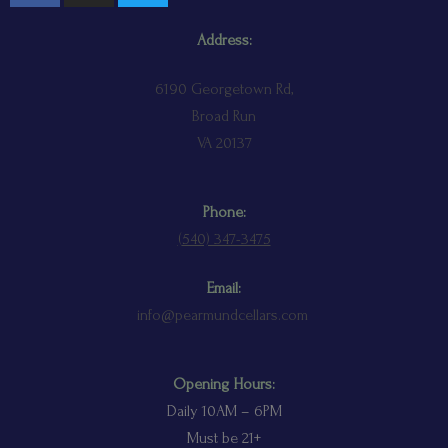
Address:
6190 Georgetown Rd,
Broad Run
VA 20137
Phone:
(
540) 347-3475
Email:
info@pearmundcellars.com
Opening Hours:
Daily 10AM – 6PM
Must be 21+