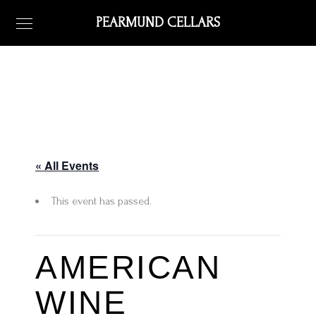
PEARMUND CELLARS
« All Events
This event has passed.
AMERICAN
WINE