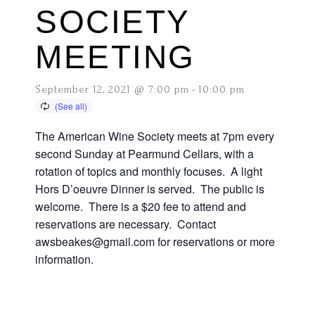
SOCIETY
MEETING
September 12, 2021 @ 7:00 pm
-
10:00 pm
The American Wine Society meets at 7pm every
second Sunday at Pearmund Cellars, with a
rotation of topics and monthly focuses. A light
Hors D’oeuvre Dinner is served. The public is
welcome. There is a $20 fee to attend and
reservations are necessary. Contact
awsbeakes@gmail.com for reservations or more
information.