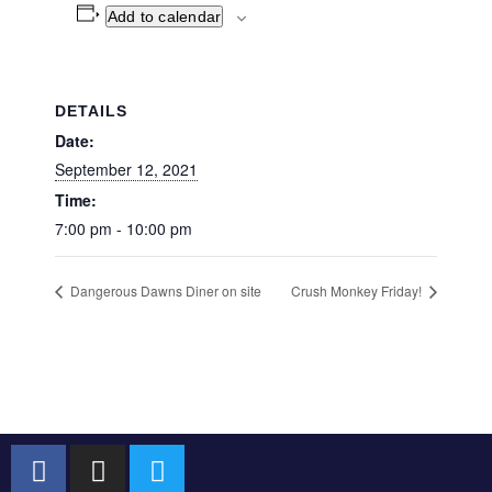
Add to calendar
DETAILS
Date:
September 12, 2021
Time:
7:00 pm - 10:00 pm
Dangerous Dawns Diner on site
Crush Monkey Friday!