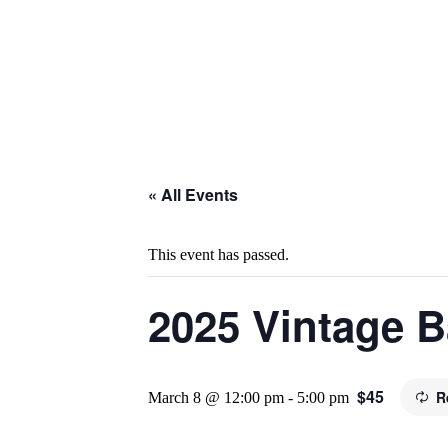
« All Events
This event has passed.
2025 Vintage B
$45
R
March 8 @ 12:00 pm
-
5:00 pm