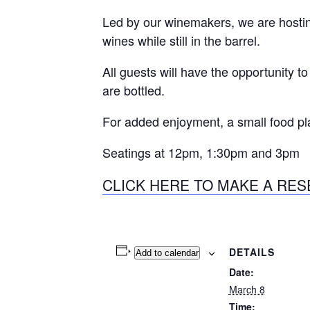
Led by our winemakers, we are hosting
wines while still in the barrel.
All guests will have the opportunity t
are bottled.
For added enjoyment, a small food p
Seatings at 12pm, 1:30pm and 3pm
CLICK HERE TO MAKE A RES
DETAILS
Add to calendar
Date:
March 8
Time: