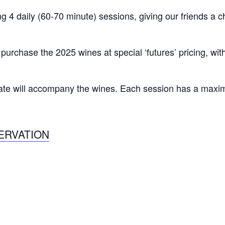
 4 daily (60-70 minute) sessions, giving our friends a 
o purchase the 2025 wines at special ‘futures’ pricing, wi
late will accompany the wines. Each session has a maxi
ERVATION