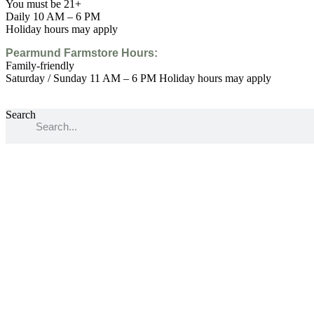
You must be 21+
Daily 10 AM – 6 PM
Holiday hours may apply
Pearmund Farmstore
Hours:
Family-friendly
Saturday / Sunday 11 AM – 6 PM Holiday hours may apply
Search