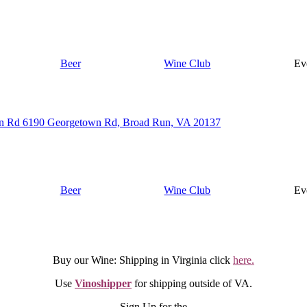
Beer
Wine Club
Ev
n Rd 6190 Georgetown Rd, Broad Run, VA 20137
Beer
Wine Club
Ev
Buy our Wine: Shipping in Virginia click
here.
Use
Vinoshipper
for shipping outside of VA.
Sign Up for the