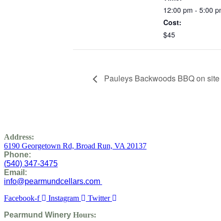
12:00 pm - 5:00 
Cost:
$45
Pauleys Backwoods BBQ on site
Address:
6190 Georgetown Rd,
Broad Run, VA 20137
Phone:
(
540) 347-3475
Email:
info@pearmundcellars.com
Facebook-f
Instagram
Twitter
Pearmund Winery
Hours: