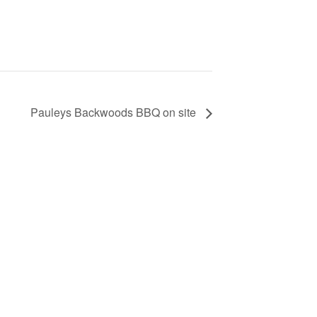
Pauleys Backwoods BBQ on site