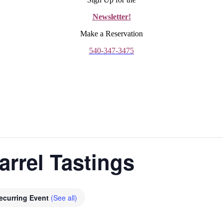
Newsletter!
Make a Reservation
540-347-3475
arrel Tastings
ecurring Event
(See all)