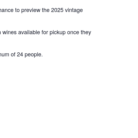
chance to preview the 2025 vintage
th wines available for pickup once they
mum of 24 people.