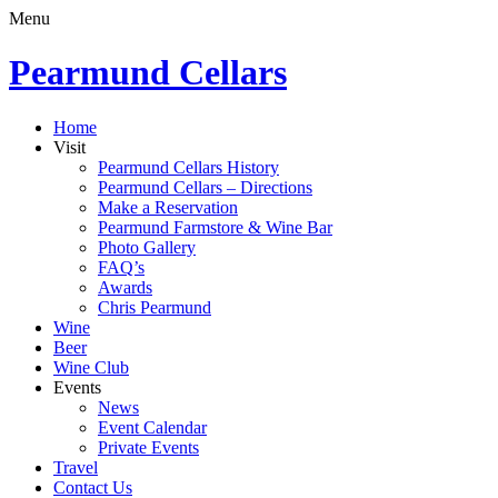
Menu
Pearmund Cellars
Home
Visit
Pearmund Cellars History
Pearmund Cellars – Directions
Make a Reservation
Pearmund Farmstore & Wine Bar
Photo Gallery
FAQ’s
Awards
Chris Pearmund
Wine
Beer
Wine Club
Events
News
Event Calendar
Private Events
Travel
Contact Us