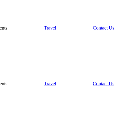
ents
Travel
Contact Us
ents
Travel
Contact Us