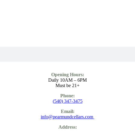
Opening Hours:
Daily 10AM – 6PM
Must be 21+
Phone:
(
540) 347-3475
Email:
info@pearmundcellars.com
Address: