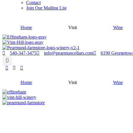
Contact
Join Our Mailing List
Home
Visit
Wine
540-347-3475
info@pearmuncellars.com
6190 Georgetow
Home
Visit
Wine