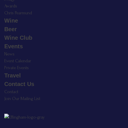
Awards
Chris Pearmund
Wine
Beer
Wine Club
Events
News
Event Calendar
Private Events
Travel
Contact Us
Contact
Join Our Mailing List