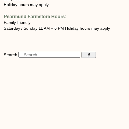
Holiday hours may apply
Pearmund Farmstore
Hours:
Family-friendly
Saturday / Sunday 11 AM – 6 PM Holiday hours may apply
Search