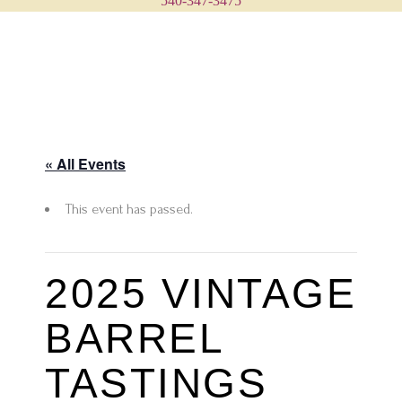
540-347-3475
« All Events
This event has passed.
2025 VINTAGE
BARREL
TASTINGS