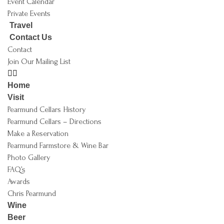
Event Calendar
Private Events
Travel
Contact Us
Contact
Join Our Mailing List
Home
Visit
Pearmund Cellars History
Pearmund Cellars – Directions
Make a Reservation
Pearmund Farmstore & Wine Bar
Photo Gallery
FAQ’s
Awards
Chris Pearmund
Wine
Beer