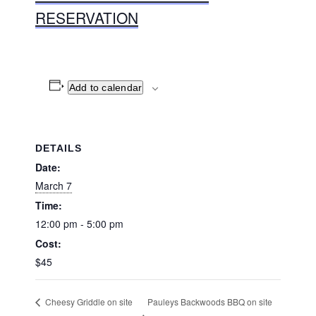
RESERVATION
Add to calendar
DETAILS
Date:
March 7
Time:
12:00 pm - 5:00 pm
Cost:
$45
Pauleys Backwoods BBQ on site
Cheesy Griddle on site