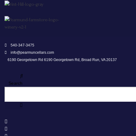
540-347-3475
info@pearmuncellars.com
6190 Georgetown Rd 6190 Georgetown Rd, Broad Run, VA 20137
Search