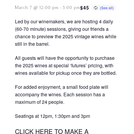
$45
March 7 @ 12:00 pm
-
5:00 pm
Led by our winemakers, we are hosting 4 daily
(60-70 minute) sessions, giving our friends a
chance to preview the 2025 vintage wines while
still in the barrel.
All guests will have the opportunity to purchase
the 2025 wines at special ‘futures’ pricing, with
wines available for pickup once they are bottled.
For added enjoyment, a small food plate will
accompany the wines. Each session has a
maximum of 24 people.
Seatings at 12pm, 1:30pm and 3pm
CLICK HERE TO MAKE A