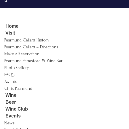
Home
Visit
Pearmund Cellars History
Pearmund Cellars – Directions
Make a Reservation
Pearmund Farmstore & Wine Bar
Photo Gallery
FAQ’s
Awards
Chris Pearmund
Wine
Beer
Wine Club
Events
News