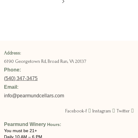
Address:
6190 Georgetown Rd,
Broad Run, VA 20137
Phone:
(
540) 347-3475
Email:
info@pearmundcellars.com
Facebook-f
Instagram
Twitter
Pearmund Winery
Hours:
You must be 21+
Daily 10 AM – 6 PM