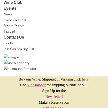
Wine Club
Events
News
Event Calendar
Private Events
Travel
Contact Us
Contact
Join Our Mailing List
Buy our Wine: Shipping in Virginia click
here.
Use
Vinoshipper
for shipping outside of VA.
Sign Up for the
Newsletter!
Make a Reservation