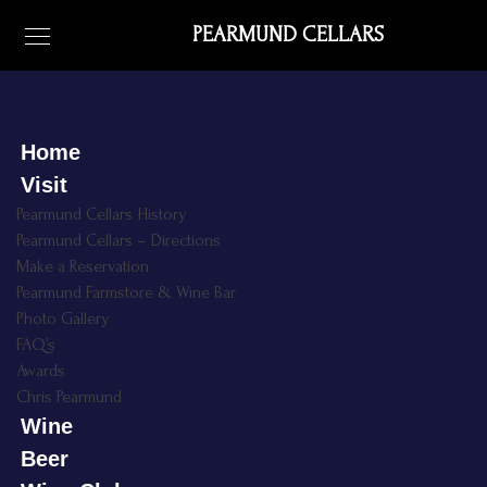
PEARMUND CELLARS
Home
Visit
Pearmund Cellars History
Pearmund Cellars – Directions
Make a Reservation
Pearmund Farmstore & Wine Bar
Photo Gallery
FAQ’s
Awards
Chris Pearmund
Wine
Beer