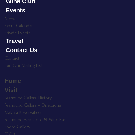
Wine Club
Events
News
Event Calendar
Private Events
Travel
Contact Us
Contact
Join Our Mailing List
Home
Visit
Pearmund Cellars History
Pearmund Cellars – Directions
Make a Reservation
Pearmund Farmstore & Wine Bar
Photo Gallery
FAQ’s