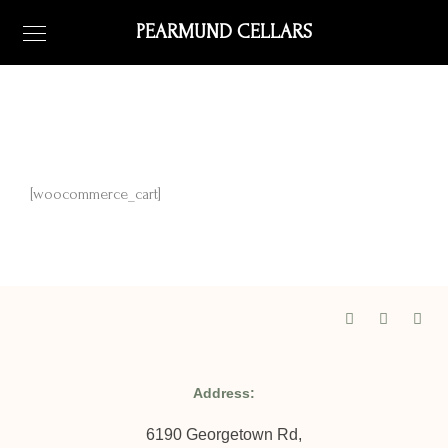
PEARMUND CELLARS
[woocommerce_cart]
Address:
6190 Georgetown Rd,