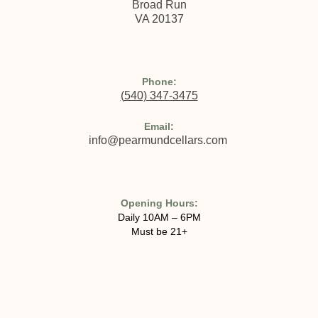
Broad Run
VA 20137
Phone:
(
540) 347-3475
Email:
info@pearmundcellars.com
Opening Hours:
Daily 10AM – 6PM
Must be 21+